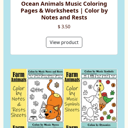
Ocean Animals Music Coloring
Pages & Worksheets | Color by
Notes and Rests
$ 3.50
View product