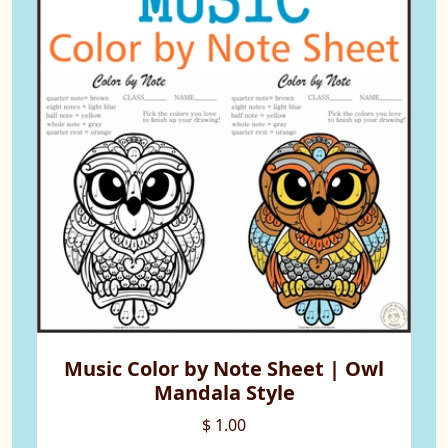
Music Color by Note Sheet | Owl
Mandala Style
$ 1.00