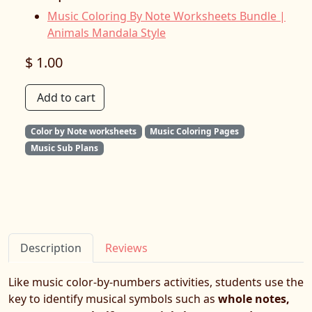
Music Coloring By Note Worksheets Bundle |
Animals Mandala Style
$ 1.00
Add to cart
Color by Note worksheets
Music Coloring Pages
Music Sub Plans
Description
Reviews
Like music color-by-numbers activities, students use the
key to identify musical symbols such as
whole notes,