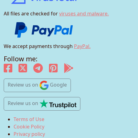
All files are checked for
viruses and malware.
We accept payments through
PayPal.
Follow me:
Review us
on
Google
Review us
on
Terms of Use
Cookie Policy
Privacy policy