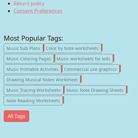
Return policy
Consent Preferences
Most Popular Tags:
247
182
Music Sub Plans
Color by Note worksheets
181
147
Music Coloring Pages
Music worksheets for kids
123
77
Music Printable Activities
Commercial use graphics
57
Drawing Musical Notes Worksheet
56
55
Music Tracing Worksheets
Music Note Drawing Sheets
51
Note Reading Worksheets
All Tags