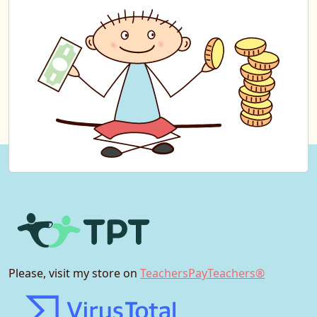
Please, visit my store on
TeachersPayTeachers®