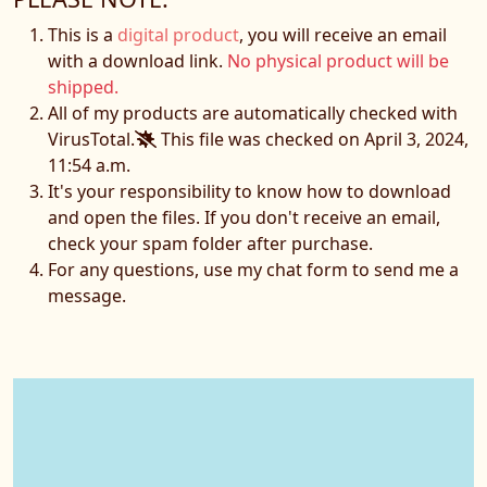
This is a
digital product
, you will receive an email
with a download link.
No physical product will be
shipped.
All of my products are automatically checked with
VirusTotal.
This file was checked on April 3, 2024,
11:54 a.m.
It's your responsibility to know how to download
and open the files. If you don't receive an email,
check your spam folder after purchase.
For any questions, use my chat form to send me a
message.