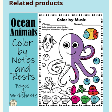
Related products