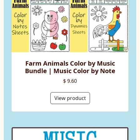
Farm Animals Color by Music
Bundle | Music Color by Note
$ 9.60
View product