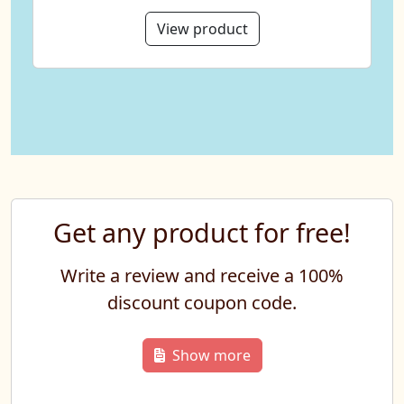
View product
Get any product for free!
Write a review and receive a 100%
discount coupon code.
Show more