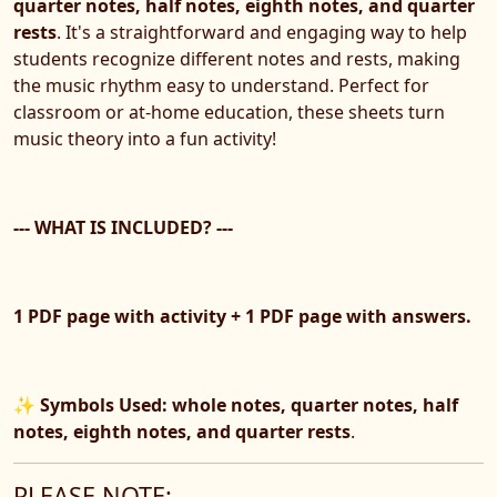
quarter notes, half notes, eighth notes, and quarter
rests
. It's a straightforward and engaging way to help
students recognize different notes and rests, making
the music rhythm easy to understand. Perfect for
classroom or at-home education, these sheets turn
music theory into a fun activity!
--- WHAT IS INCLUDED? ---
1 PDF page with activity + 1 PDF page with answers.
✨
Symbols Used: whole notes, quarter notes, half
notes, eighth notes, and quarter rests
.
PLEASE NOTE: