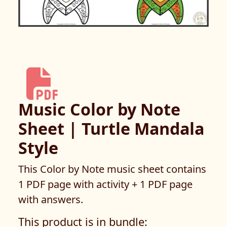
Music Color by Note
Sheet | Turtle Mandala
Style
This Color by Note music sheet contains
1 PDF page with activity + 1 PDF page
with answers.
This product is in bundle: