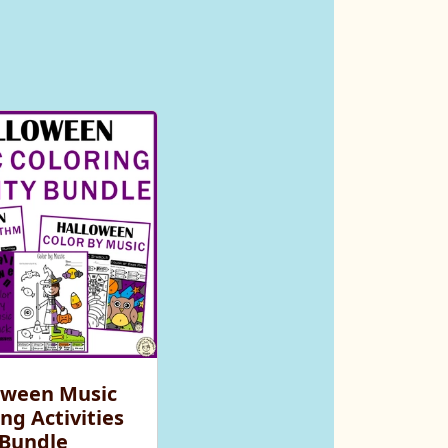
oween Music
ng Activities
Bundle