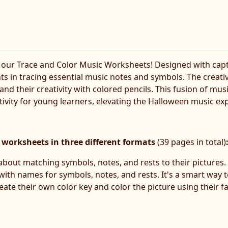
 our Trace and Color Music Worksheets! Designed with cap
nts in tracing essential music notes and symbols. The creat
 and their creativity with colored pencils. This fusion of mus
vity for young learners, elevating the Halloween music exp
 worksheets in three different formats
(39 pages in total)
l about matching symbols, notes, and rests to their pictures. 
y with names for symbols, notes, and rests. It's a smart wa
eate their own color key and color the picture using their fa