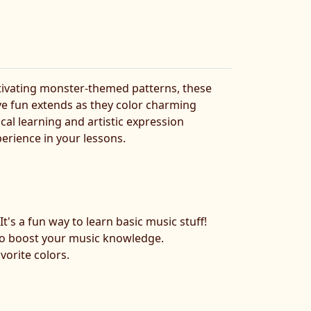
tivating monster-themed patterns, these
ive fun extends as they color charming
ical learning and artistic expression
erience in your lessons.
:
It's a fun way to learn basic music stuff!
y to boost your music knowledge.
vorite colors.