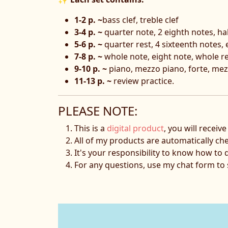
1-2 p. ~
bass clef, treble clef
3-4 p. ~
quarter note, 2 eighth notes, ha
5-6 p. ~
quarter rest, 4 sixteenth notes, 
7-8 p. ~
whole note, eight note, whole res
9-10 p. ~
piano, mezzo piano, forte, mez
11-13 p. ~
review practice.
PLEASE NOTE:
This is a
digital product
, you will receiv
All of my products are automatically ch
It's your responsibility to know how to 
For any questions, use my chat form t