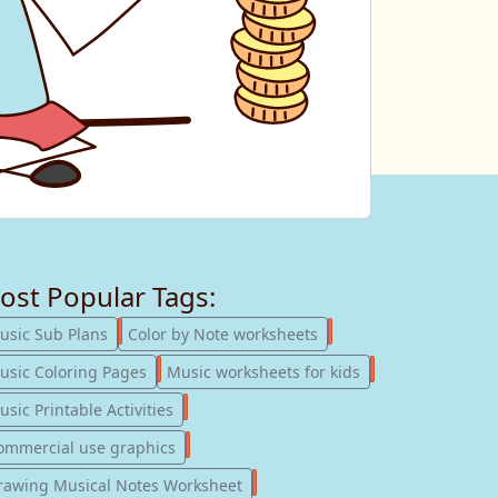
ost Popular Tags:
247
182
usic Sub Plans
Color by Note worksheets
181
147
usic Coloring Pages
Music worksheets for kids
123
sic Printable Activities
77
ommercial use graphics
57
rawing Musical Notes Worksheet