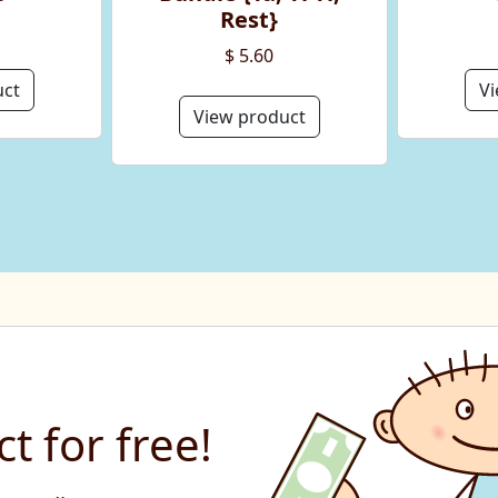
Rest}
$ 5.60
uct
Vi
View product
t for free!