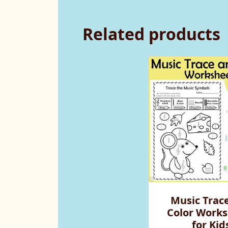
Related products
Music Trac
Color Works
for Kid