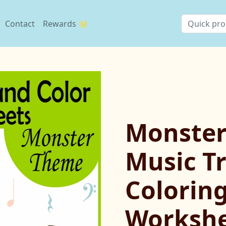
Contact
Rewards 🌟
Monste
Music T
Colorin
Workshe