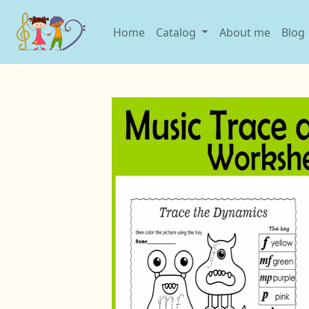
Home
Catalog
About me
Blog