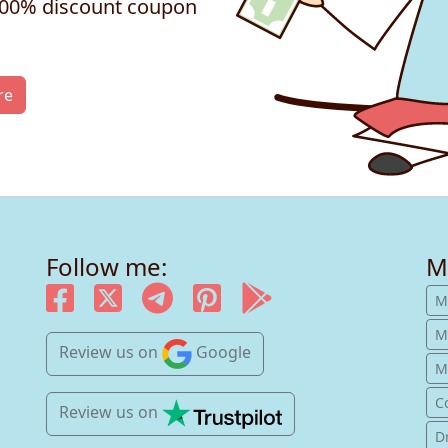
 100% discount coupon
re
Follow me:
M
M
M
Review us
on
Google
Mu
C
Review us
on
D