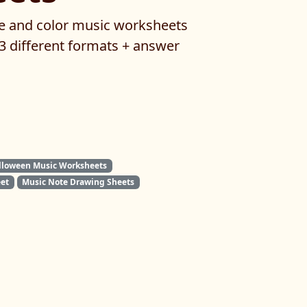
e and color music worksheets
 3 different formats + answer
lloween Music Worksheets
et
Music Note Drawing Sheets