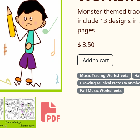
Monster-themed trac
include 13 designs in
pages.
$ 3.50
Add to cart
Music Tracing Worksheets
Ha
Drawing Musical Notes Workshe
Fall Music Worksheets