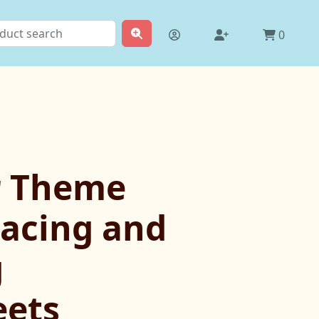
0
r Theme
racing and
g
ets