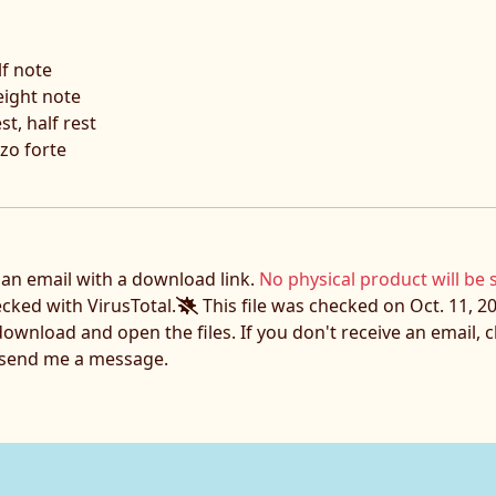
lf note
eight note
t, half rest
zo forte
e an email with a download link.
No physical product will be 
ecked with VirusTotal.
This file was checked on Oct. 11, 20
download and open the files. If you don't receive an email,
o send me a message.