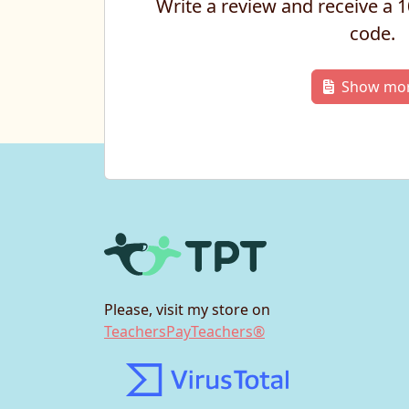
Write a review and receive a
code.
Show mo
Please, visit my store on
TeachersPayTeachers®