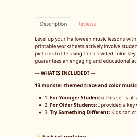
Description
Reviews
Level up your Halloween music lessons with
printable worksheets actively involve stude
pictures to life using the provided color key
guarantees an engaging and educational acti
--- WHAT IS INCLUDED? ---
13 monster-themed trace and color music
1.
For Younger Students:
This set is al
2.
For Older Students
: I provided a ke
3.
Try Something Different:
Kids can cr
✨
Each set contains: