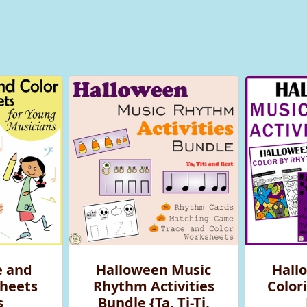
e and
Halloween Music
Hall
heets
Rhythm Activities
Colori
s
Bundle {Ta, Ti-Ti,