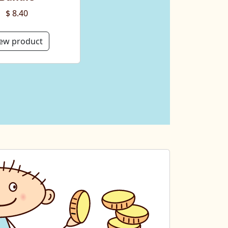
$ 8.40
ew product