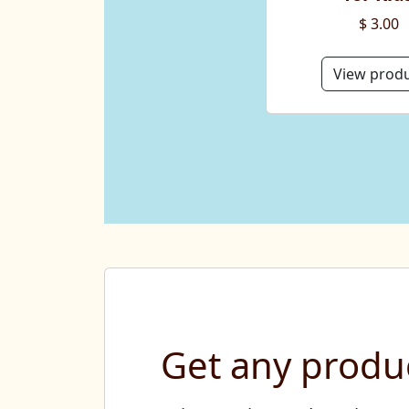
$ 3.00
View prod
Get any produc