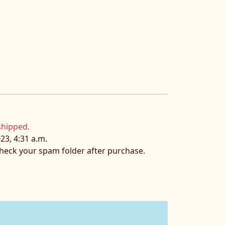
shipped.
23, 4:31 a.m.
 check your spam folder after purchase.