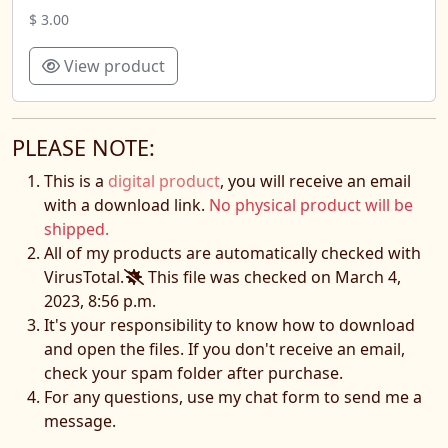
$ 3.00
View product
PLEASE NOTE:
This is a
digital product
, you will receive an email
with a download link.
No physical product will be
shipped.
All of my products are automatically checked with
VirusTotal.
This file was checked on March 4,
2023, 8:56 p.m.
It's your responsibility to know how to download
and open the files. If you don't receive an email,
check your spam folder after purchase.
For any questions, use my chat form to send me a
message.