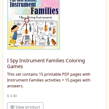
I Spy Instrument Families Coloring
Games
This set contains 15 printable PDF pages with
Instrument Families activities + 15 pages with
answers.
$ 3.00
View product