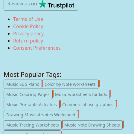
Review us
on
Terms of Use
Cookie Policy
Privacy policy
Return policy
Consent Preferences
Most Popular Tags:
247
182
Music Sub Plans
Color by Note worksheets
181
147
Music Coloring Pages
Music worksheets for kids
123
77
Music Printable Activities
Commercial use graphics
57
Drawing Musical Notes Worksheet
56
55
Music Tracing Worksheets
Music Note Drawing Sheets