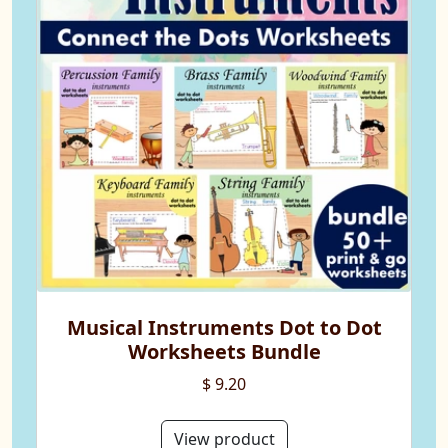
Musical Instruments Dot to Dot
Worksheets Bundle
$ 9.20
View product