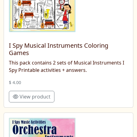
I Spy Musical Instruments Coloring
Games
This pack contains 2 sets of Musical Instruments I
Spy Printable activities + answers.
$ 4.00
View product