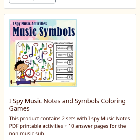
I Spy Music Notes and Symbols Coloring
Games
This product contains 2 sets with I spy Music Notes
PDF printable activities + 10 answer pages for the
non-music sub.