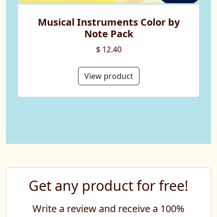
Musical Instruments Color by
Note Pack
$ 12.40
View product
Get any product for free!
Write a review and receive a 100%