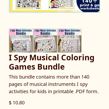
I Spy Musical Coloring
Games Bundle
This bundle contains more than 140
pages of musical instruments I spy
activities for kids in printable .PDF form.
$ 10.80