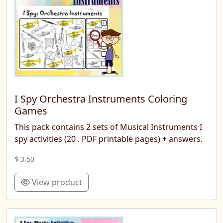
I Spy Orchestra Instruments Coloring
Games
This pack contains 2 sets of Musical Instruments I
spy activities (20 . PDF printable pages) + answers.
$ 3.50
View product