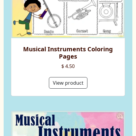
Musical Instruments Coloring
Pages
$ 4.50
View product