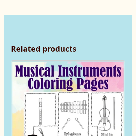
Related products