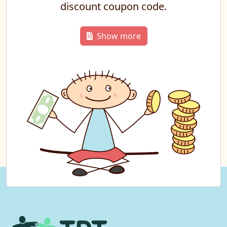
discount coupon code.
Show more