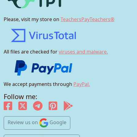
Please, visit my store on
TeachersPayTeachers®
All files are checked for
viruses and malware.
We accept payments through
PayPal.
Follow me:
Review us
on
Google