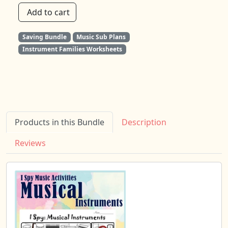
Add to cart
Saving Bundle
Music Sub Plans
Instrument Families Worksheets
Products in this Bundle
Description
Reviews