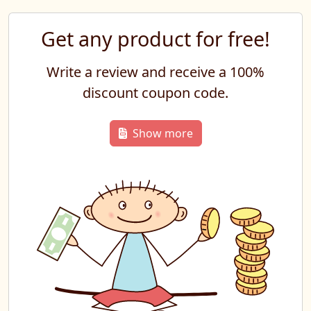
Get any product for free!
Write a review and receive a 100%
discount coupon code.
Show more