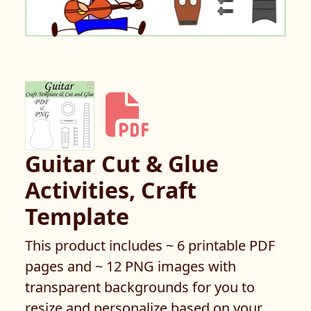
Guitar Cut & Glue
Activities, Craft
Template
This product includes ~ 6 printable PDF
pages and ~ 12 PNG images with
transparent backgrounds for you to
resize and personalize based on your