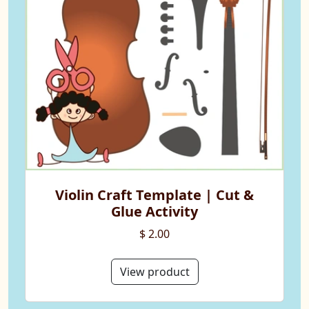
Violin Craft Template | Cut &
Glue Activity
$ 2.00
View product