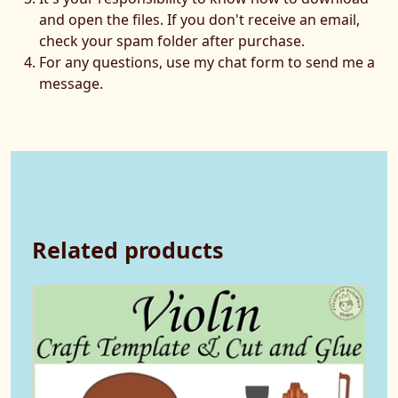
and open the files. If you don't receive an email,
check your spam folder after purchase.
For any questions, use my chat form to send me a
message.
Related products