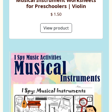
Musical Instrument Worksheets
for Preschoolers | Violin
$ 1.50
View product