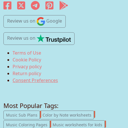
Review us
on
Google
Review us
on
Terms of Use
Cookie Policy
Privacy policy
Return policy
Consent Preferences
Most Popular Tags:
247
182
Music Sub Plans
Color by Note worksheets
181
147
Music Coloring Pages
Music worksheets for kids