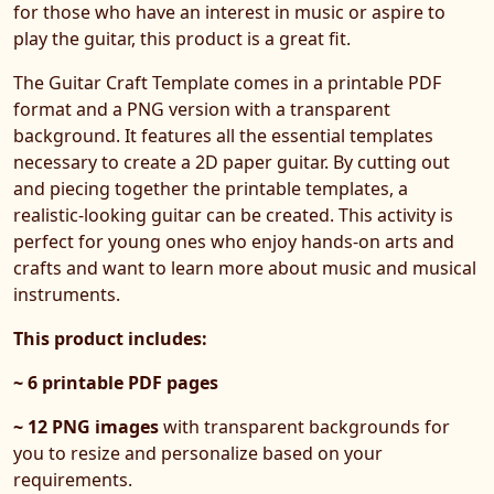
for those who have an interest in music or aspire to
play the guitar, this product is a great fit.
The Guitar Craft Template comes in a printable PDF
format and a PNG version with a transparent
background. It features all the essential templates
necessary to create a 2D paper guitar. By cutting out
and piecing together the printable templates, a
realistic-looking guitar can be created. This activity is
perfect for young ones who enjoy hands-on arts and
crafts and want to learn more about music and musical
instruments.
This product includes:
~ 6 printable PDF pages
~ 12 PNG images
with transparent backgrounds for
you to resize and personalize based on your
requirements.