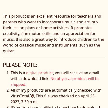
This product is an excellent resource for teachers and
parents who want to incorporate music and art into
their lesson plans or home activities. It promotes
creativity, fine motor skills, and an appreciation for
music. It is also a great way to introduce children to the
world of classical music and instruments, such as the
guitar.
PLEASE NOTE:
This is a
digital product
, you will receive an email
with a download link.
No physical product will be
shipped.
All of my products are automatically checked with
VirusTotal.
This file was checked on April 23,
2023, 7:39 p.m.
It's your responsibility to know how to download