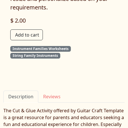
requirements.
$ 2.00
Add to cart
Instrument Families Worksheets
String Family Instruments
Description
Reviews
The Cut & Glue Activity offered by Guitar Craft Template
is a great resource for parents and educators seeking a
fun and educational experience for children. Especially