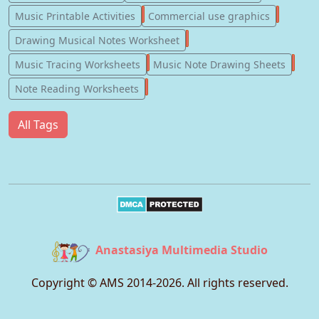
123
77
Music Printable Activities
Commercial use graphics
57
Drawing Musical Notes Worksheet
56
55
Music Tracing Worksheets
Music Note Drawing Sheets
51
Note Reading Worksheets
All Tags
Anastasiya Multimedia Studio
Copyright © AMS 2014-
2026
. All rights reserved.