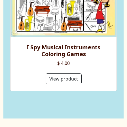
I Spy Musical Instruments
Coloring Games
$ 4.00
View product