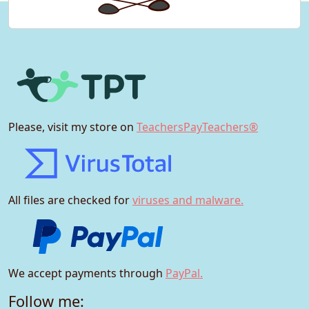
Please, visit my store on
TeachersPayTeachers®
All files are checked for
viruses and malware.
We accept payments through
PayPal.
Follow me: