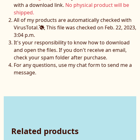
with a download link.
No physical product will be
shipped.
All of my products are automatically checked with
VirusTotal.
This file was checked on Feb. 22, 2023,
3:04 p.m.
It's your responsibility to know how to download
and open the files. If you don't receive an email,
check your spam folder after purchase.
For any questions, use my chat form to send me a
message.
Related products