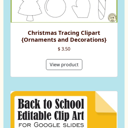
Christmas Tracing Clipart
{Ornaments and Decorations}
$ 3.50
View product