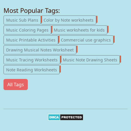
Most Popular Tags:
247
182
Music Sub Plans
Color by Note worksheets
181
147
Music Coloring Pages
Music worksheets for kids
123
77
Music Printable Activities
Commercial use graphics
57
Drawing Musical Notes Worksheet
56
55
Music Tracing Worksheets
Music Note Drawing Sheets
51
Note Reading Worksheets
All Tags