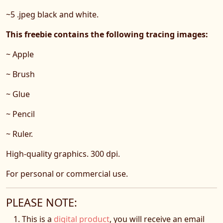
~5 .jpeg black and white.
This freebie contains the following tracing images:
~ Apple
~ Brush
~ Glue
~ Pencil
~ Ruler.
High-quality graphics. 300 dpi.
For personal or commercial use.
PLEASE NOTE:
This is a
digital product
, you will receive an email