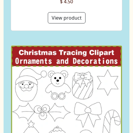
$ 4.50
View product