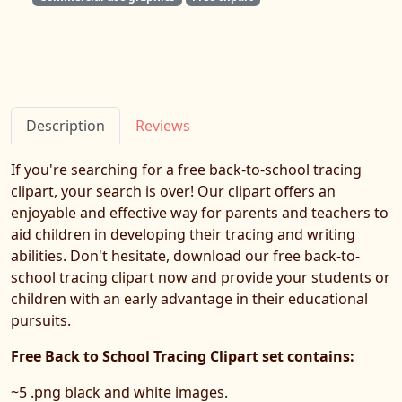
Description
Reviews
If you're searching for a free back-to-school tracing
clipart, your search is over! Our clipart offers an
enjoyable and effective way for parents and teachers to
aid children in developing their tracing and writing
abilities. Don't hesitate, download our free back-to-
school tracing clipart now and provide your students or
children with an early advantage in their educational
pursuits.
Free Back to School Tracing Clipart set contains:
~5 .png black and white images.