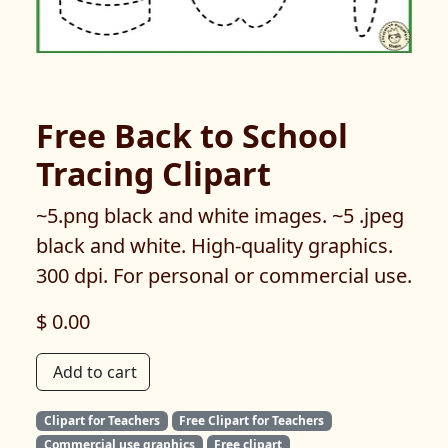
Free Back to School
Tracing Clipart
~5.png black and white images. ~5 .jpeg
black and white. High-quality graphics.
300 dpi. For personal or commercial use.
$ 0.00
Add to cart
Clipart for Teachers
Free Clipart for Teachers
Commercial use graphics
Free clipart