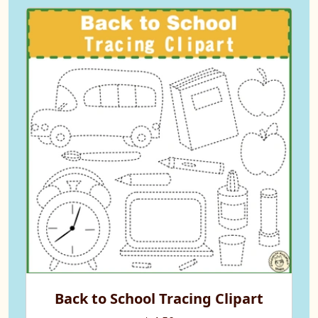
Back to School Tracing Clipart