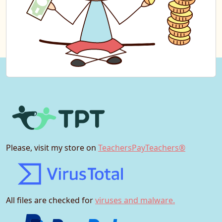
Please, visit my store on
TeachersPayTeachers®
All files are checked for
viruses and malware.