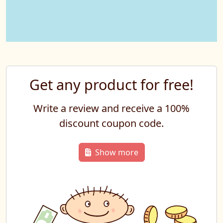
Get any product for free!
Write a review and receive a 100%
discount coupon code.
Show more