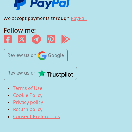
We accept payments through
PayPal.
Follow me:
Review us
on
Google
Review us
on
Terms of Use
Cookie Policy
Privacy policy
Return policy
Consent Preferences