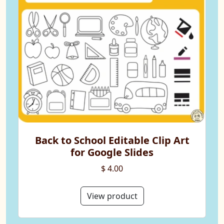
Back to School Editable Clip Art
for Google Slides
$ 4.00
View product