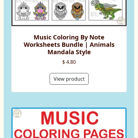
Music Coloring By Note
Worksheets Bundle | Animals
Mandala Style
$ 4.80
View product