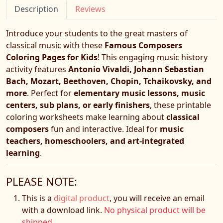
Description
Reviews
Introduce your students to the great masters of
classical music with these
Famous Composers
Coloring Pages for Kids
! This engaging music history
activity features
Antonio Vivaldi, Johann Sebastian
Bach, Mozart, Beethoven, Chopin, Tchaikovsky, and
more
. Perfect for
elementary music lessons, music
centers, sub plans, or early finishers
, these printable
coloring worksheets make learning about
classical
composers
fun and interactive. Ideal for
music
teachers, homeschoolers, and art-integrated
learning
.
PLEASE NOTE:
This is a
digital product
, you will receive an email
with a download link.
No physical product will be
shipped.