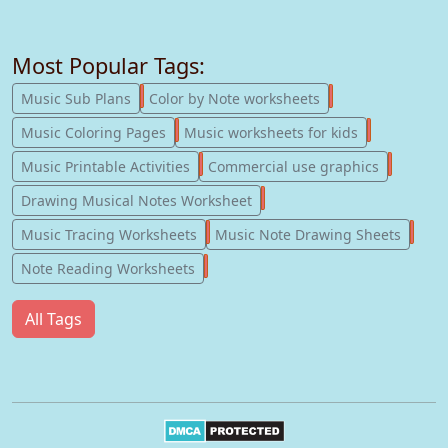
Most Popular Tags:
247
182
Music Sub Plans
Color by Note worksheets
181
147
Music Coloring Pages
Music worksheets for kids
123
77
Music Printable Activities
Commercial use graphics
57
Drawing Musical Notes Worksheet
56
55
Music Tracing Worksheets
Music Note Drawing Sheets
51
Note Reading Worksheets
All Tags