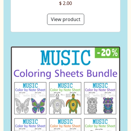
$ 2.00
View product