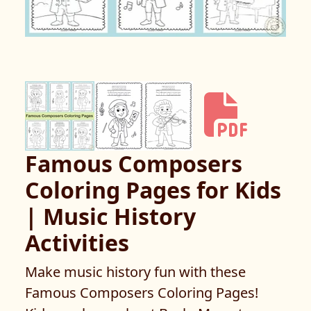
Famous Composers
Coloring Pages for Kids
| Music History
Activities
Make music history fun with these
Famous Composers Coloring Pages!