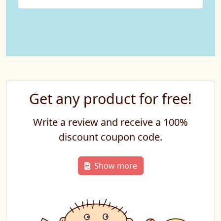
Get any product for free!
Write a review and receive a 100%
discount coupon code.
Show more