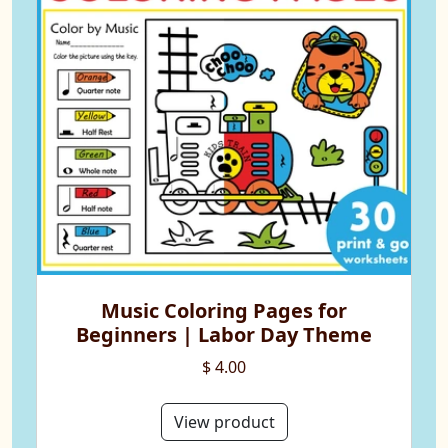
Music Coloring Pages for
Beginners | Labor Day Theme
$ 4.00
View product