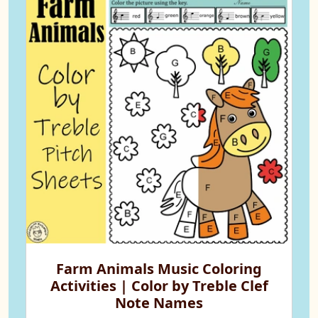
Farm Animals Music Coloring
Activities | Color by Treble Clef
Note Names