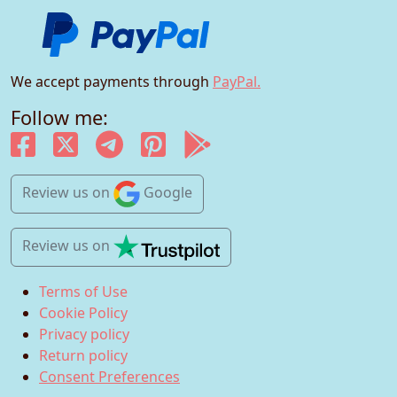
We accept payments through
PayPal.
Follow me:
Review us
on
Google
Review us
on
Terms of Use
Cookie Policy
Privacy policy
Return policy
Consent Preferences