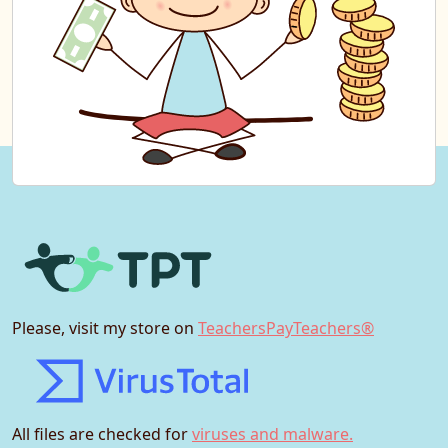
Please, visit my store on
TeachersPayTeachers®
All files are checked for
viruses and malware.