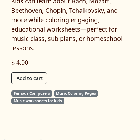
Kids can learn about Bach, Mozart,
Beethoven, Chopin, Tchaikovsky, and
more while coloring engaging,
educational worksheets—perfect for
music class, sub plans, or homeschool
lessons.
$ 4.00
Add to cart
Famous Composers
Music Coloring Pages
Music worksheets for kids