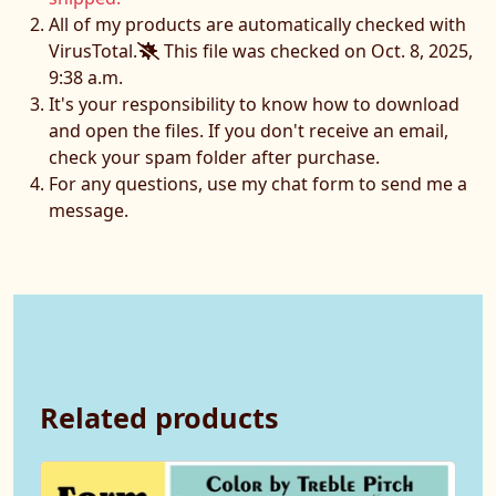
All of my products are automatically checked with
VirusTotal.
This file was checked on Oct. 8, 2025,
9:38 a.m.
It's your responsibility to know how to download
and open the files. If you don't receive an email,
check your spam folder after purchase.
For any questions, use my chat form to send me a
message.
Related products