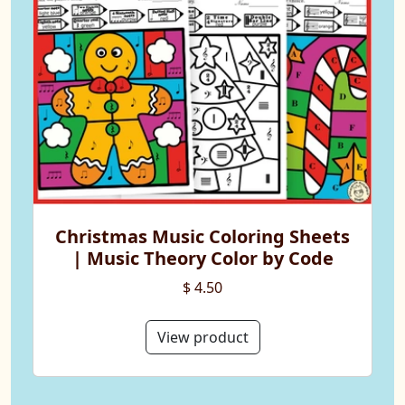
Christmas Music Coloring Sheets
| Music Theory Color by Code
$ 4.50
View product