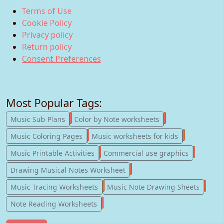
Terms of Use
Cookie Policy
Privacy policy
Return policy
Consent Preferences
Most Popular Tags:
247
182
Music Sub Plans
Color by Note worksheets
181
147
Music Coloring Pages
Music worksheets for kids
123
77
Music Printable Activities
Commercial use graphics
57
Drawing Musical Notes Worksheet
56
55
Music Tracing Worksheets
Music Note Drawing Sheets
51
Note Reading Worksheets