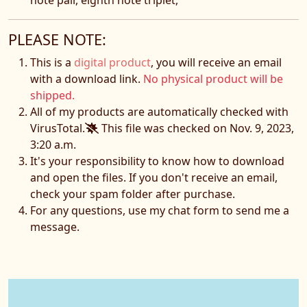
PLEASE NOTE:
This is a
digital product
, you will receive an email
with a download link.
No physical product will be
shipped.
All of my products are automatically checked with
VirusTotal.
This file was checked on Nov. 9, 2023,
3:20 a.m.
It's your responsibility to know how to download
and open the files. If you don't receive an email,
check your spam folder after purchase.
For any questions, use my chat form to send me a
message.