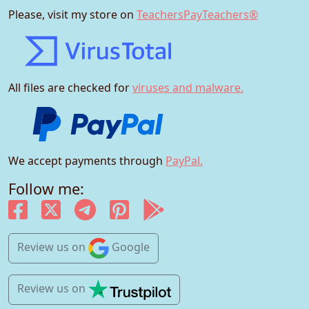
Please, visit my store on
TeachersPayTeachers®
All files are checked for
viruses and malware.
We accept payments through
PayPal.
Follow me:
Review us
on
Google
Review us
on