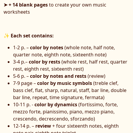
➤ + 14 blank pages
to create your own music
worksheets
✨
Each set contains:
1-2 p. –
color by notes
(whole note, half note,
quarter note, eighth note, sixteenth note)
3-4 p.–
color by rests
(whole rest, half rest, quarter
rest, eighth rest, sixteenth rest)
5-6 p. –
color by notes and rests
(review)
7-9 page –
color by music symbols
(treble clef,
bass clef, flat, sharp, natural, staff, bar line, double
bar line, repeat, time signature, fermata)
10-11 p. -
color by dynamics
(fortissimo, forte,
mezzo forte, pianissimo, piano, mezzo piano,
crescendo, decrescendo, sforzando)
12-14 p. –
review
+ four sixteenth notes, eighth
note pair, eighth note triplet,