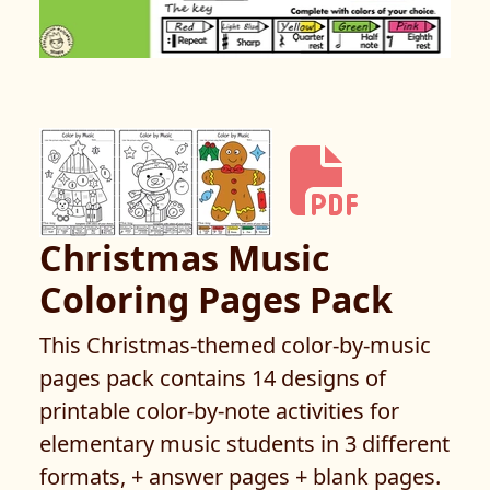
Christmas Music
Coloring Pages Pack
This Christmas-themed color-by-music
pages pack contains 14 designs of
printable color-by-note activities for
elementary music students in 3 different
formats, + answer pages + blank pages.