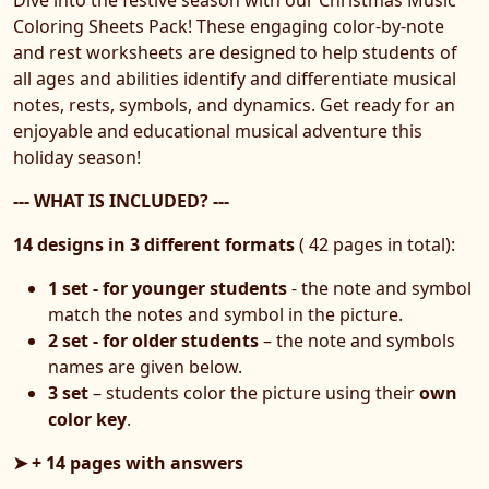
Coloring Sheets Pack! These engaging color-by-note
and rest worksheets are designed to help students of
all ages and abilities identify and differentiate musical
notes, rests, symbols, and dynamics. Get ready for an
enjoyable and educational musical adventure this
holiday season!
--- WHAT IS INCLUDED? ---
14 designs in 3 different formats
( 42 pages in total):
1 set - for younger students
- the note and symbol
match the notes and symbol in the picture.
2 set - for older students
– the note and symbols
names are given below.
3 set
– students color the picture using their
own
color key
.
➤ + 14 pages with answers