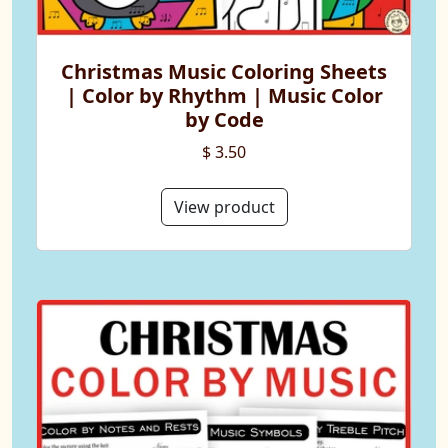
Christmas Music Coloring Sheets
| Color by Rhythm | Music Color
by Code
$ 3.50
View product