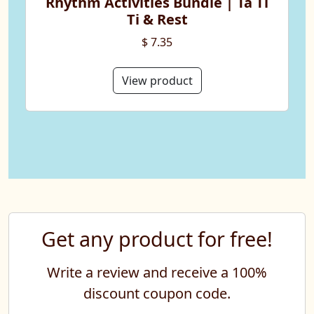
Rhythm Activities Bundle | Ta Ti
Ti & Rest
$ 7.35
View product
Get any product for free!
Write a review and receive a 100%
discount coupon code.