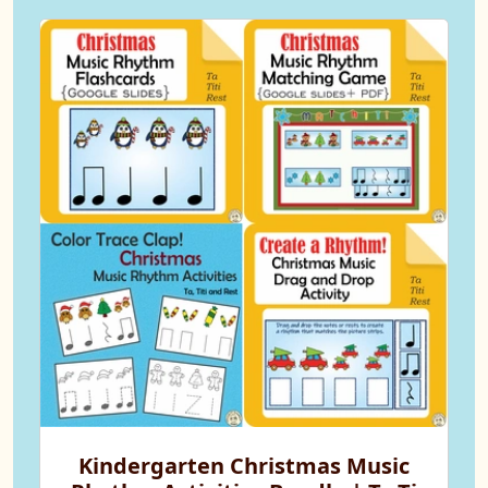
Kindergarten Christmas Music