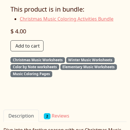
This product is in bundle:
Christmas Music Coloring Activities Bundle
$ 4.00
Add to cart
Christmas Music Worksheets
Winter Music Worksheets
Color by Note worksheets
Elementary Music Worksheets
Music Coloring Pages
Reviews
Description
2
Dive into the festive season with our Christmas Music