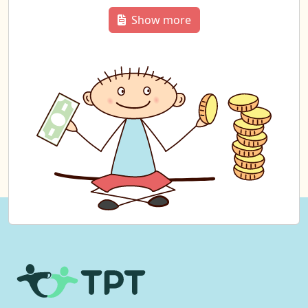
Show more