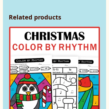
Related products