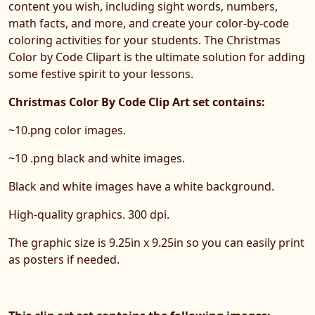
content you wish, including sight words, numbers,
math facts, and more, and create your color-by-code
coloring activities for your students. The Christmas
Color by Code Clipart is the ultimate solution for adding
some festive spirit to your lessons.
Christmas Color By Code Clip Art set contains:
~10.png color images.
~10 .png black and white images.
Black and white images have a white background.
High-quality graphics. 300 dpi.
The graphic size is 9.25in x 9.25in so you can easily print
as posters if needed.