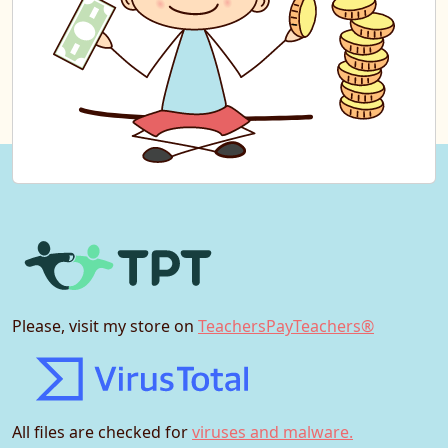
Please, visit my store on
TeachersPayTeachers®
All files are checked for
viruses and malware.