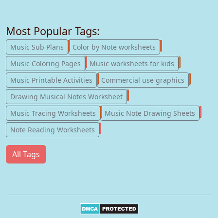
Most Popular Tags:
247
182
Music Sub Plans
Color by Note worksheets
181
147
Music Coloring Pages
Music worksheets for kids
123
77
Music Printable Activities
Commercial use graphics
57
Drawing Musical Notes Worksheet
56
55
Music Tracing Worksheets
Music Note Drawing Sheets
51
Note Reading Worksheets
All Tags