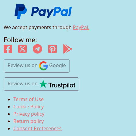
We accept payments through
PayPal.
Follow me:
Review us
on
Google
Review us
on
Terms of Use
Cookie Policy
Privacy policy
Return policy
Consent Preferences