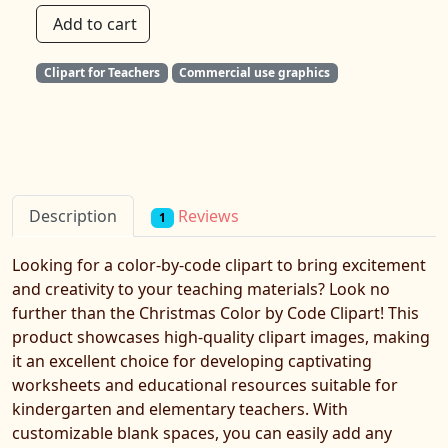
Add to cart
Clipart for Teachers
Commercial use graphics
Reviews
Description
1
Looking for a color-by-code clipart to bring excitement
and creativity to your teaching materials? Look no
further than the Christmas Color by Code Clipart! This
product showcases high-quality clipart images, making
it an excellent choice for developing captivating
worksheets and educational resources suitable for
kindergarten and elementary teachers. With
customizable blank spaces, you can easily add any