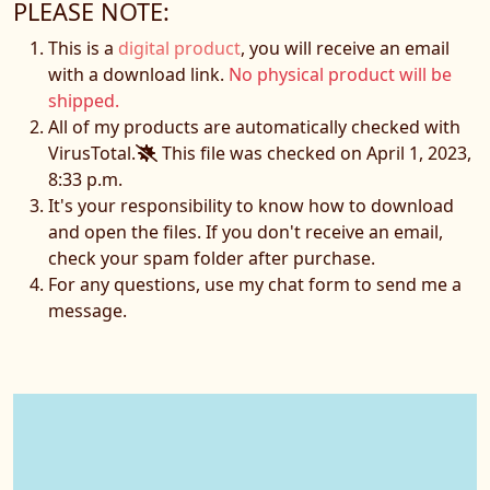
PLEASE NOTE:
This is a
digital product
, you will receive an email
with a download link.
No physical product will be
shipped.
All of my products are automatically checked with
VirusTotal.
This file was checked on April 1, 2023,
8:33 p.m.
It's your responsibility to know how to download
and open the files. If you don't receive an email,
check your spam folder after purchase.
For any questions, use my chat form to send me a
message.