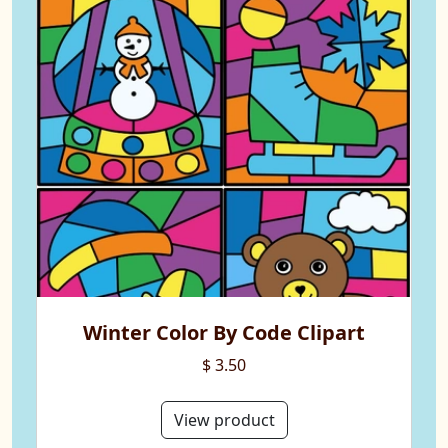
Winter Color By Code Clipart
$ 3.50
View product