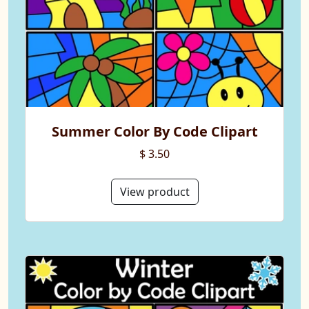
Summer Color By Code Clipart
$ 3.50
View product