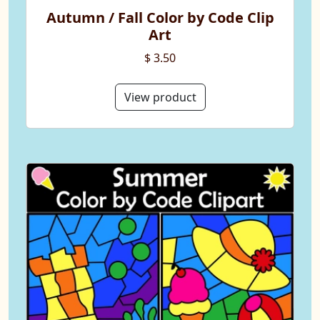
Autumn / Fall Color by Code Clip
Art
$ 3.50
View product