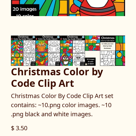
Christmas Color by
Code Clip Art
Christmas Color By Code Clip Art set
contains: ~10.png color images. ~10
.png black and white images.
$ 3.50