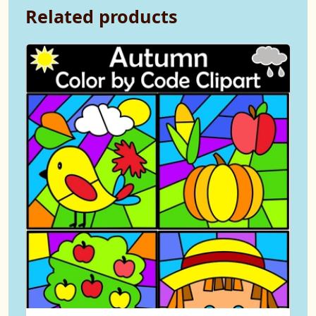
Related products