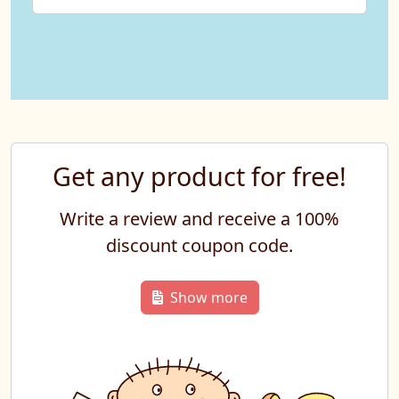
Get any product for free!
Write a review and receive a 100%
discount coupon code.
Show more