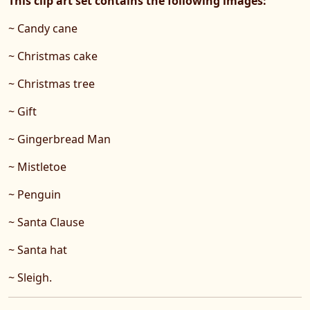
This clip art set contains the following images:
~ Candy cane
~ Christmas cake
~ Christmas tree
~ Gift
~ Gingerbread Man
~ Mistletoe
~ Penguin
~ Santa Clause
~ Santa hat
~ Sleigh.