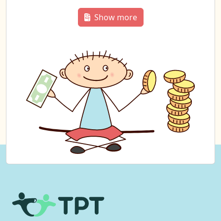
Show more