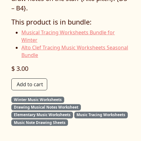
– B4}.
This product is in bundle:
Musical Tracing Worksheets Bundle for
Winter
Alto Clef Tracing Music Worksheets Seasonal
Bundle
$ 3.00
Add to cart
Winter Music Worksheets
Drawing Musical Notes Worksheet
Elementary Music Worksheets
Music Tracing Worksheets
Music Note Drawing Sheets