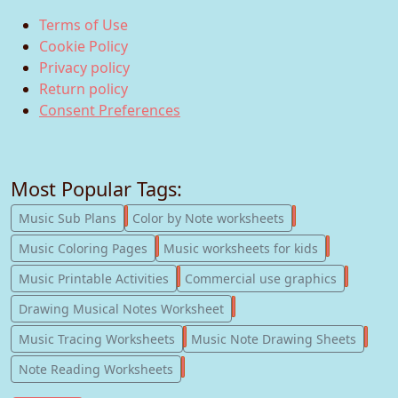
Terms of Use
Cookie Policy
Privacy policy
Return policy
Consent Preferences
Most Popular Tags:
247
182
Music Sub Plans
Color by Note worksheets
181
147
Music Coloring Pages
Music worksheets for kids
123
77
Music Printable Activities
Commercial use graphics
57
Drawing Musical Notes Worksheet
56
55
Music Tracing Worksheets
Music Note Drawing Sheets
51
Note Reading Worksheets