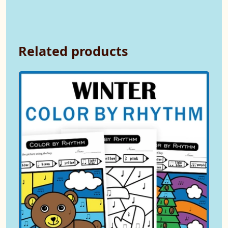
Related products