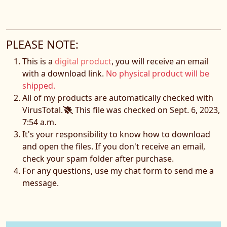
PLEASE NOTE:
This is a
digital product
, you will receive an email
with a download link.
No physical product will be
shipped.
All of my products are automatically checked with
VirusTotal.
This file was checked on Sept. 6, 2023,
7:54 a.m.
It's your responsibility to know how to download
and open the files. If you don't receive an email,
check your spam folder after purchase.
For any questions, use my chat form to send me a
message.