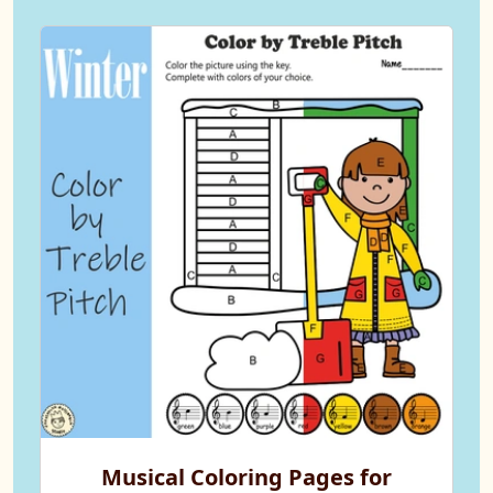
Musical Coloring Pages for