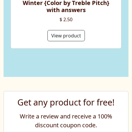
Winter {Color by Treble Pitch}
with answers
$ 2.50
View product
Get any product for free!
Write a review and receive a 100%
discount coupon code.