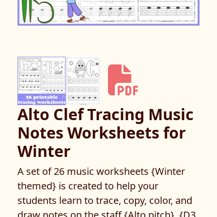
Alto Clef Tracing Music
Notes Worksheets for
Winter
A set of 26 music worksheets {Winter
themed} is created to help your
students learn to trace, copy, color, and
draw notes on the staff {Alto pitch}. {D3