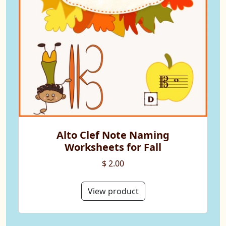
Alto Clef Note Naming
Worksheets for Fall
$ 2.00
View product