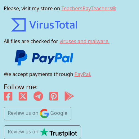
Please, visit my store on
TeachersPayTeachers®
All files are checked for
viruses and malware.
We accept payments through
PayPal.
Follow me:
Review us
on
Google
Review us
on