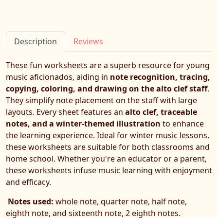
Description
Reviews
These fun worksheets are a superb resource for young
music aficionados, aiding in
note recognition, tracing,
copying, coloring, and drawing on the alto clef staff
.
They simplify note placement on the staff with large
layouts. Every sheet features an
alto clef, traceable
notes, and a winter-themed illustration
to enhance
the learning experience. Ideal for winter music lessons,
these worksheets are suitable for both classrooms and
home school. Whether you're an educator or a parent,
these worksheets infuse music learning with enjoyment
and efficacy.
Notes used:
whole note, quarter note, half note,
eighth note, and sixteenth note, 2 eighth notes.