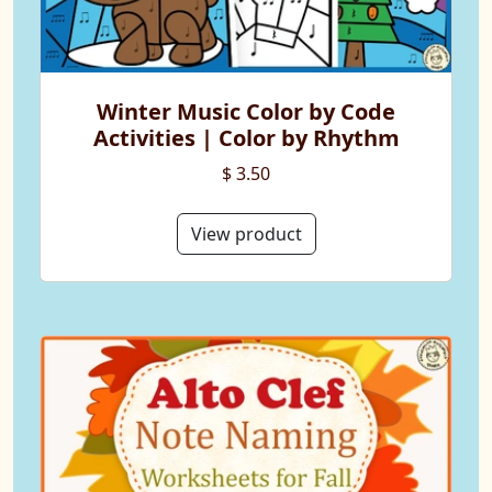
Winter Music Color by Code
Activities | Color by Rhythm
$ 3.50
View product